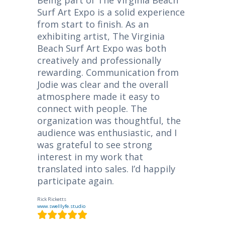
Surf Art Expo is a solid experience
from start to finish. As an
exhibiting artist, The Virginia
Beach Surf Art Expo was both
creatively and professionally
rewarding. Communication from
Jodie was clear and the overall
atmosphere made it easy to
connect with people. The
organization was thoughtful, the
audience was enthusiastic, and I
was grateful to see strong
interest in my work that
translated into sales. I’d happily
participate again.
Rick Ricketts
www.swelllyfe.studio