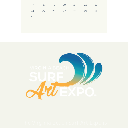
17
18
19
20
21
22
23
24
25
26
27
28
29
30
31
The Virginia Beach Surf Art Expo is