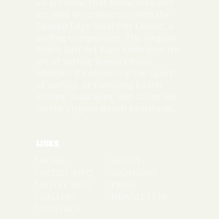
an art show that showcases surf
art held in conjunction with the
Coastal Edge Steel Pier Classic, a
surfing competition. The Virginia
Beach Surf Art Expo embraces the
art of surfing in every form,
whether it’s observing the sport
of surfing, or featuring beach
scenes, seascapes, and ocean life
on the Virginia Beach Boardwalk.
Links
HOME
ABOUT
ARTIST INFO
SPONSORS
HOTEL INFO
PRESS
GALLERY
NEWSLETTER
CONTACT