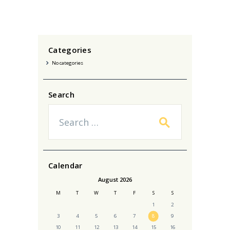
Categories
No categories
Search
Search
for:
Calendar
August 2026
M
T
W
T
F
S
S
1
2
3
4
5
6
7
8
9
10
11
12
13
14
15
16