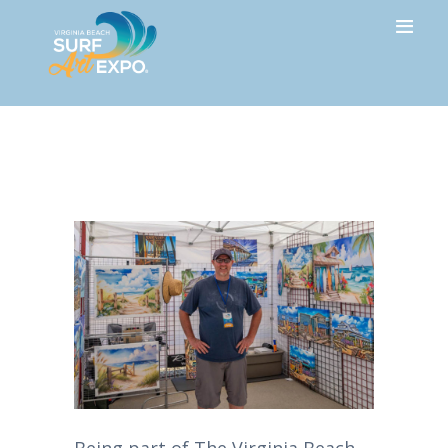
HOME
Rick Ricketts
ABOUT
ARTISTS
SPONSORS
HOTEL
PRESS
GALLERY
NEWSLETTER
FAQ
CONTACT
Being part of The Virginia Beach