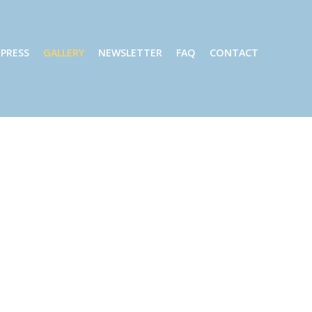
PRESS
GALLERY
NEWSLETTER
FAQ
CONTACT