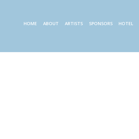
HOME
ABOUT
ARTISTS
SPONSORS
HOTEL
Gallery