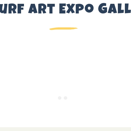
Surf Art Expo Gal