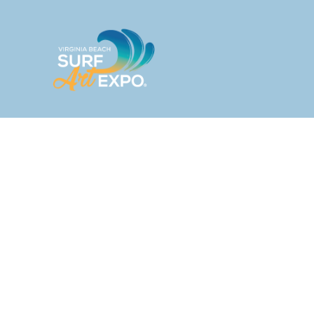
HOME
ABOUT