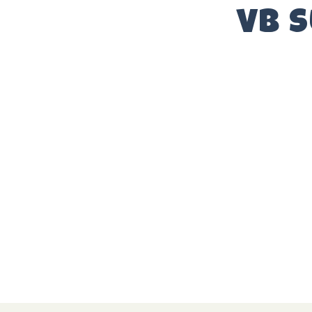
ARTISTS
VB 
SPONSORS
HOTEL
PRESS
GALLERY
NEWSLETTER
FAQ
CONTACT