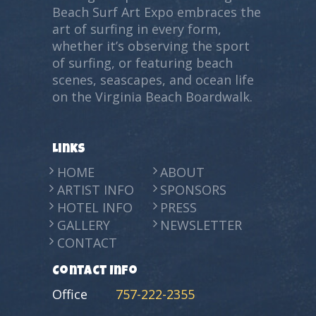
Beach Surf Art Expo embraces the
art of surfing in every form,
whether it’s observing the sport
of surfing, or featuring beach
scenes, seascapes, and ocean life
on the Virginia Beach Boardwalk.
Links
HOME
ABOUT
ARTIST INFO
SPONSORS
HOTEL INFO
PRESS
GALLERY
NEWSLETTER
CONTACT
Contact Info
Office
757-222-2355