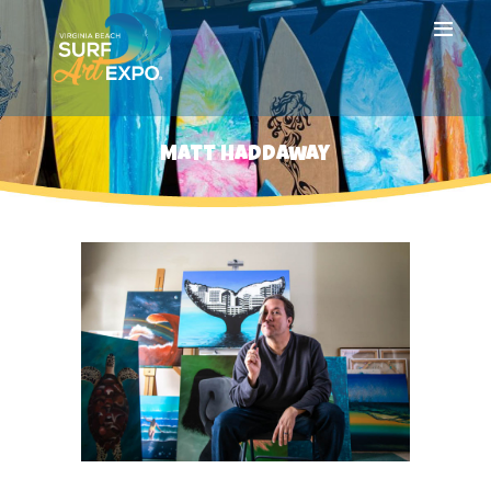
HOME
Matt Haddaway
ABOUT
ARTISTS
SPONSORS
HOTEL
PRESS
GALLERY
NEWSLETTER
FAQ
CONTACT