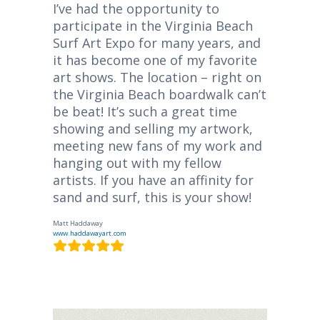
I’ve had the opportunity to
participate in the Virginia Beach
Surf Art Expo for many years, and
it has become one of my favorite
art shows. The location – right on
the Virginia Beach boardwalk can’t
be beat! It’s such a great time
showing and selling my artwork,
meeting new fans of my work and
hanging out with my fellow
artists. If you have an affinity for
sand and surf, this is your show!
Matt Haddaway
www.haddawayart.com