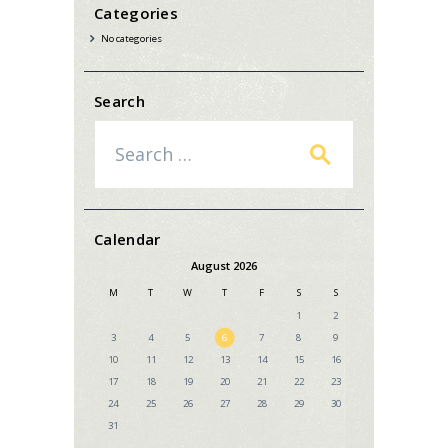
Categories
No categories
Search
Search
for:
Calendar
August 2026
M
T
W
T
F
S
S
1
2
3
4
5
6
7
8
9
10
11
12
13
14
15
16
17
18
19
20
21
22
23
24
25
26
27
28
29
30
31