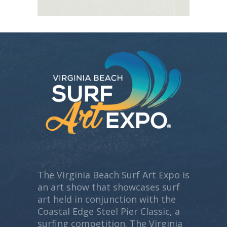
The Virginia Beach Surf Art Expo is
an art show that showcases surf
art held in conjunction with the
Coastal Edge Steel Pier Classic, a
surfing competition. The Virginia